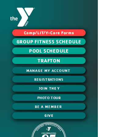
Camp/LIT/Y-Care Forms
GROUP FITNESS SCHEDULE
POOL SCHEDULE
TRAFTON
MANAGE MY ACCOUNT
REGISTRATIONS
JOIN THE Y
PHOTO TOUR
BE A MEMBER
GIVE