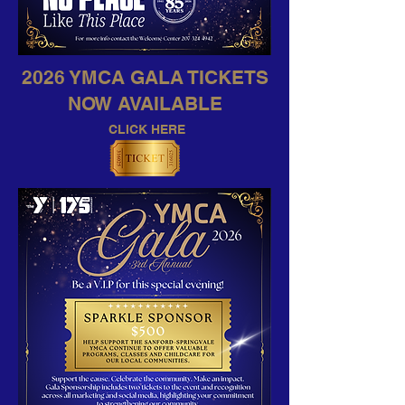
2026 YMCA GALA TICKETS
NOW AVAILABLE
CLICK HERE