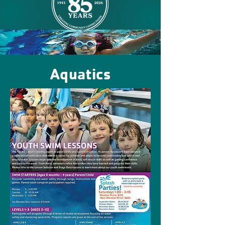
Aquatics