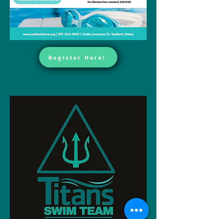
Register Here!