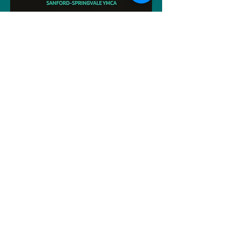
Interested In the Titans Swim Team?
Click Here For More Info!
Y Alliance of NNE
26/27 Kids Out Registration
Big/Mini Marland Registration