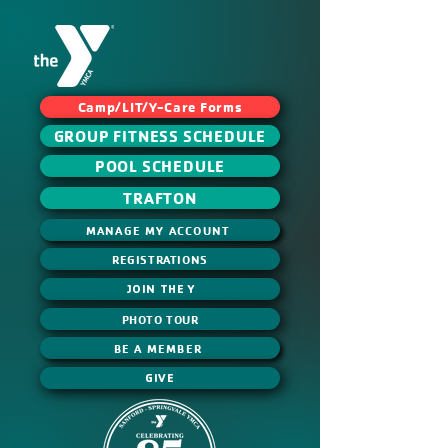
Camp/LIT/Y-Care Forms
GROUP FITNESS SCHEDULE
POOL SCHEDULE
TRAFTON
MANAGE MY ACCOUNT
REGISTRATIONS
JOIN THE Y
PHOTO TOUR
BE A MEMBER
GIVE