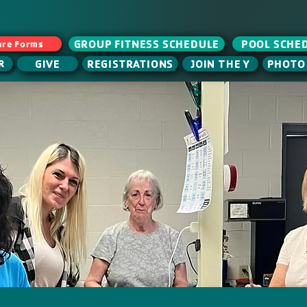
GROUP FITNESS SCHEDULE
POOL SCHE
are Forms
GIVE
JOIN THE Y
REGISTRATIONS
PHOTO
R