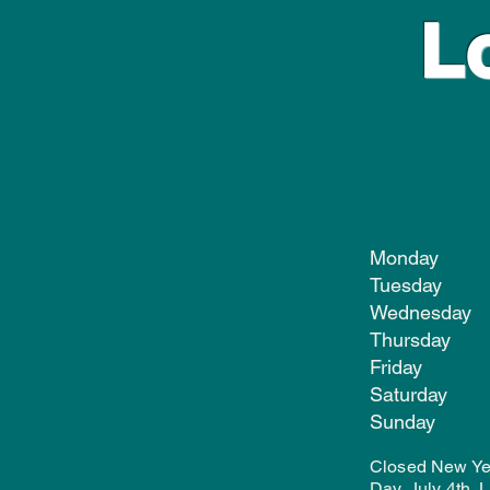
L
Monday
Tuesday
Wednesd
Thursda
Friday
Satur
Sund
Closed New Yea
Day, July 4th,