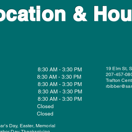
ocation & Hou
19 Elm St, 
 8:30 AM - 3:30 PM
207-457-08
 8:30 AM - 3:30 PM
Trafton Cent
ay 8:30 AM - 3:30 PM
rbibber@sa
y 8:30 AM - 3:30 PM
 8:30 AM - 3:30 PM
day Closed
ay Closed
r's Day, Easter, Memorial
 Labor Day, Thanksgiving