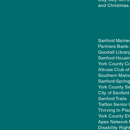
and Christmas.
Sanford Mainer
Partners Bank-
Goodall Library
Sanford Housi
York County C
Altrusa Club o
Southern Main
Sanford-Sprin
York County Se
City of Sanford
Sanford Trails
Trafton Senior
Thriving In Pla
York County El
Apex Network 
Disability Righ