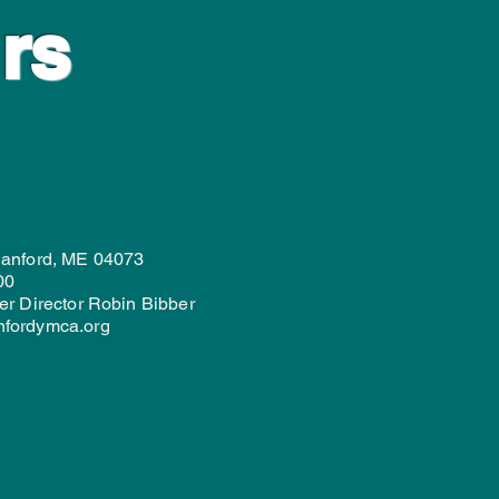
rs
Sanford, ME 04073
00
er Director Robin Bibber
nfordymca.org