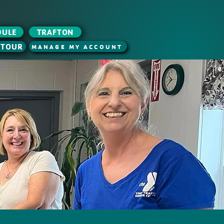
DULE
TRAFTON
 TOUR
MANAGE MY ACCOUNT