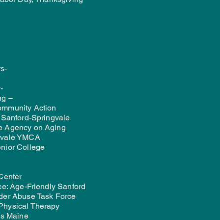
s-
-
ng –
ommunity Action
f Sanford-Springvale
e Agency on Aging
gvale YMCA
nior College
 Center
ce: Age-Friendly Sanford
der Abuse Task Force
Physical Therapy
ts Maine