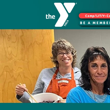
Camp/LIT/Y-C
BE A MEMBE